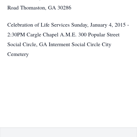
Road Thomaston, GA 30286
Celebration of Life Services Sunday, January 4, 2015 -
2:30PM Cargle Chapel A.M.E. 300 Popular Street
Social Circle, GA Interment Social Circle City
Cemetery