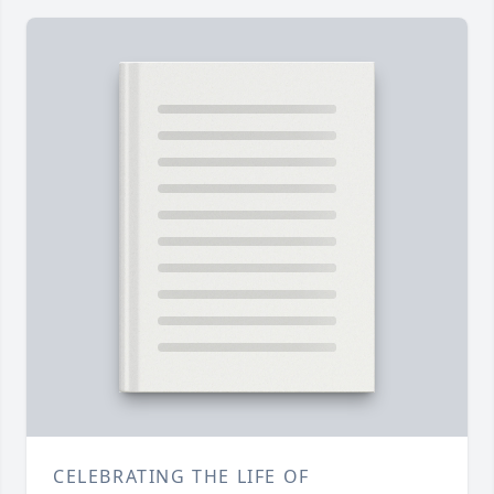
CELEBRATING THE LIFE OF