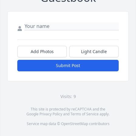
Add Photos
Light Candle
Submit Post
Visits: 9
This site is protected by reCAPTCHA and the
Google
Privacy Policy
and
Terms of Service
apply.
Service map data ©
OpenStreetMap
contributors