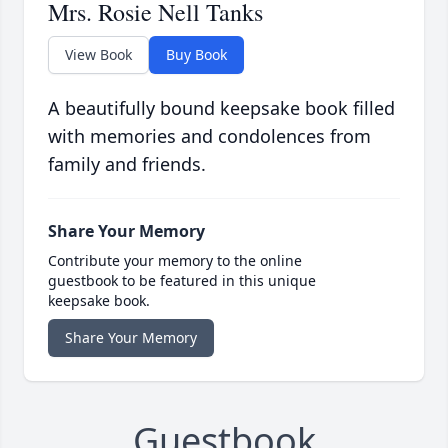
Mrs. Rosie Nell Tanks
View Book
Buy Book
A beautifully bound keepsake book filled
with memories and condolences from
family and friends.
Share Your Memory
Contribute your memory to the online
guestbook to be featured in this unique
keepsake book.
Share Your Memory
Guestbook