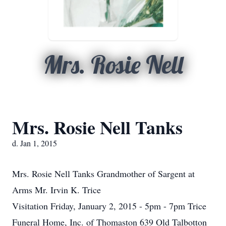
Mrs. Rosie Nell
Mrs. Rosie Nell Tanks
d. Jan 1, 2015
Mrs. Rosie Nell Tanks Grandmother of Sargent at
Arms Mr. Irvin K. Trice
Visitation Friday, January 2, 2015 - 5pm - 7pm Trice
Funeral Home, Inc. of Thomaston 639 Old Talbotton