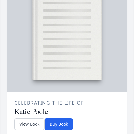
CELEBRATING THE LIFE OF
Katie Poole
View Book
Buy Book