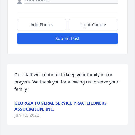
Add Photos
Light Candle
Submit Post
Our staff will continue to keep your family in our 
prayers. We thank you for allowing us to serve your 
family.
GEORGIA FUNERAL SERVICE PRACTITIONERS
ASSOCIATION, INC.
Jun 13, 2022