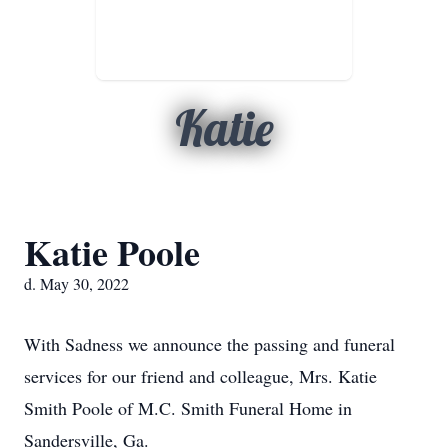
Katie
Katie Poole
d. May 30, 2022
With Sadness we announce the passing and funeral
services for our friend and colleague, Mrs. Katie
Smith Poole of M.C. Smith Funeral Home in
Sandersville, Ga.