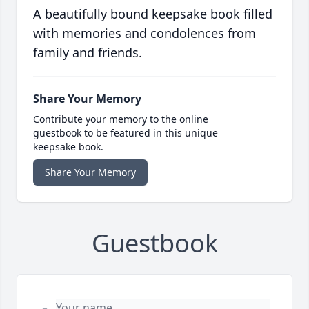
A beautifully bound keepsake book filled
with memories and condolences from
family and friends.
Share Your Memory
Contribute your memory to the online
guestbook to be featured in this unique
keepsake book.
Share Your Memory
Guestbook