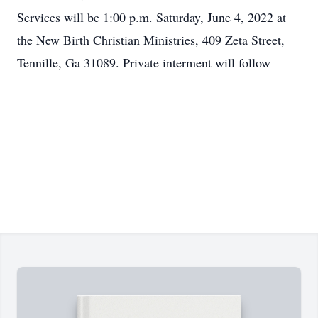
Services will be 1:00 p.m. Saturday, June 4, 2022 at
the New Birth Christian Ministries, 409 Zeta Street,
Tennille, Ga 31089. Private interment will follow