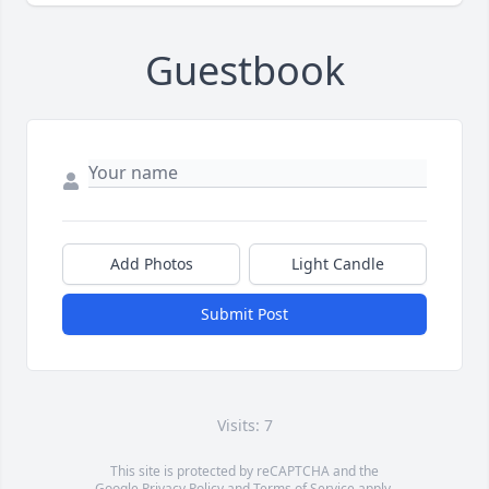
Guestbook
Add Photos
Light Candle
Submit Post
Visits: 7
This site is protected by reCAPTCHA and the
Google
Privacy Policy
and
Terms of Service
apply.