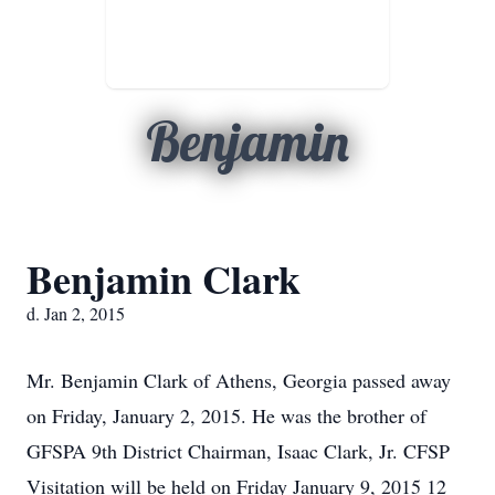
Benjamin
Benjamin Clark
d. Jan 2, 2015
Mr. Benjamin Clark of Athens, Georgia passed away
on Friday, January 2, 2015. He was the brother of
GFSPA 9th District Chairman, Isaac Clark, Jr. CFSP
Visitation will be held on Friday January 9, 2015 12