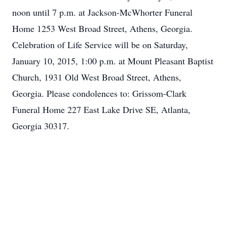
noon until 7 p.m. at Jackson-McWhorter Funeral
Home 1253 West Broad Street, Athens, Georgia.
Celebration of Life Service will be on Saturday,
January 10, 2015, 1:00 p.m. at Mount Pleasant Baptist
Church, 1931 Old West Broad Street, Athens,
Georgia. Please condolences to: Grissom-Clark
Funeral Home 227 East Lake Drive SE, Atlanta,
Georgia 30317.