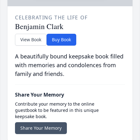
CELEBRATING THE LIFE OF
Benjamin Clark
View Book
Buy Book
A beautifully bound keepsake book filled
with memories and condolences from
family and friends.
Share Your Memory
Contribute your memory to the online
guestbook to be featured in this unique
keepsake book.
Share Your Memory